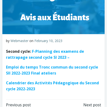
by
Webmaster
on
February 10, 2023
Second cycle:
F-Planning des examens de
rattrapage second cycle SI 2023 –
Emploi du temps Tronc commun du second cycle
SII 2022-2023 Final ateliers
Calendrier des Activités Pédagogique du Second
cycle 2022-2023
Previous post
Next post