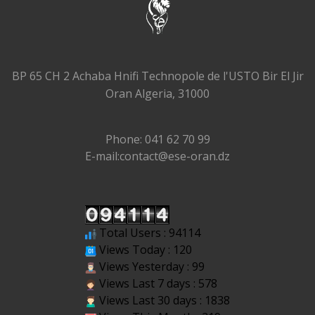
BP 65 CH 2 Achaba Hnifi Technopole de l'USTO Bir El Jir
Oran Algeria, 31000
Phone: 041 62 70 99
E-mail:contact@ese-oran.dz
Total Users : 94114
Views Today : 120
Views Yesterday : 99
Views Last 7 days : 578
Views Last 30 days : 1838