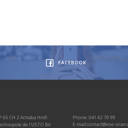
FACEBOOK
P 65 CH 2 Achaba Hnifi
Phone: 041 62 70 99
E-mail:contact@ese-oran.
echnopole de l'USTO Bir