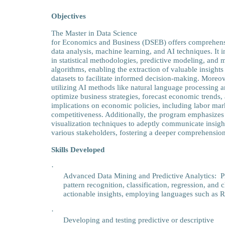
Objectives
The Master in Data Science
for Economics and Business (DSEB) offers comprehens
data analysis, machine learning, and AI techniques. It i
in statistical methodologies, predictive modeling, and 
algorithms, enabling the extraction of valuable insights
datasets to facilitate informed decision-making. Moreov
utilizing AI methods like natural language processing 
optimize business strategies, forecast economic trends, 
implications on economic policies, including labor mark
competitiveness. Additionally, the program emphasizes 
visualization techniques to adeptly communicate insight
various stakeholders, fostering a deeper comprehensio
Skills Developed
·
Advanced Data Mining and Predictive Analytics: Pro
pattern recognition, classification, regression, and c
actionable insights, employing languages such as 
·
Developing and testing predictive or descriptive