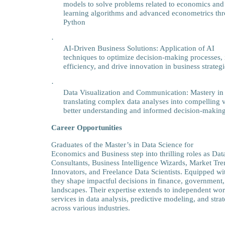
models to solve problems related to economics and 
learning algorithms and advanced econometrics th
Python
·
AI-Driven Business Solutions: Application of AI
techniques to optimize decision-making processes,
efficiency, and drive innovation in business strategi
·
Data Visualization and Communication: Mastery in
translating complex data analyses into compelling vis
better understanding and informed decision-making
Career Opportunities
Graduates of the Master’s in Data Science for
Economics and Business step into thrilling roles as Da
Consultants, Business Intelligence Wizards, Market Tre
Innovators, and Freelance Data Scientists. Equipped wit
they shape impactful decisions in finance, government,
landscapes. Their expertise extends to independent wor
services in data analysis, predictive modeling, and stra
across various industries.