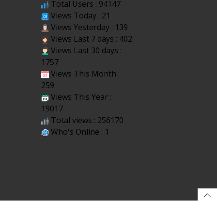
Total Users : 94147
Views Today : 21
Views Yesterday : 139
Views Last 7 days : 402
Views Last 30 days :
1757
Views This Month :
259
Views This Year :
19017
Total views : 256170
Who's Online : 1