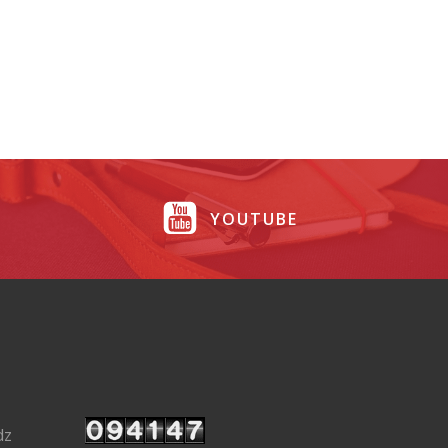
YOUTUBE
dz