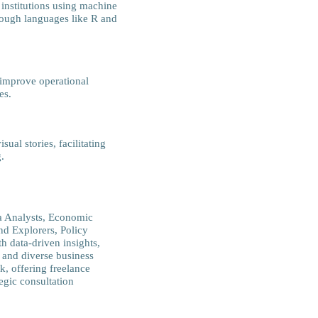
institutions using machine
rough languages like R and
 improve operational
es.
ual stories, facilitating
.
ta Analysts, Economic
nd Explorers, Policy
h data-driven insights,
 and diverse business
k, offering freelance
tegic consultation