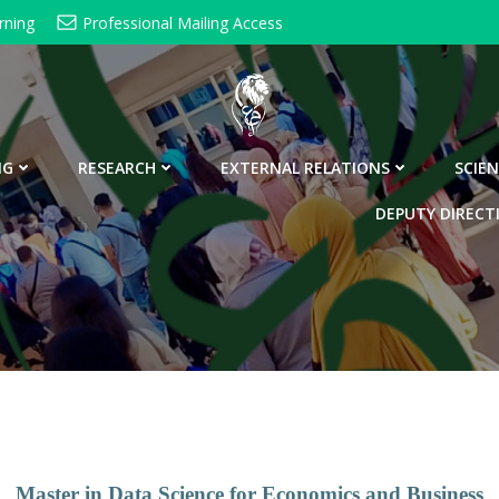
rning
Professional Mailing Access
NG
RESEARCH
EXTERNAL RELATIONS
SCIEN
DEPUTY DIRECT
Master in Data Science for Economics and Business