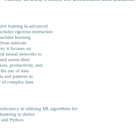
ive training in advanced
ncludes rigorous instruction
machine learning
 from intricate
er, it focuses on
and neural networks to
and assess their
ets, productivity, and
the use of data
s and patterns to
n of complex data.
ficiency in utilizing ML algorithms for
lustering to derive
R and Python.