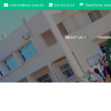
contact@ese-oran.dz
041.62.03.34
Plateforme elea
ABOUT US
TRAINI