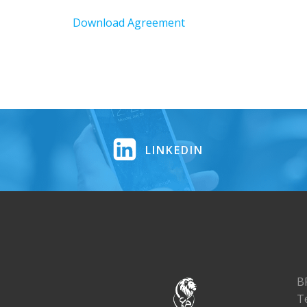
Download Agreement
LINKEDIN
B
T