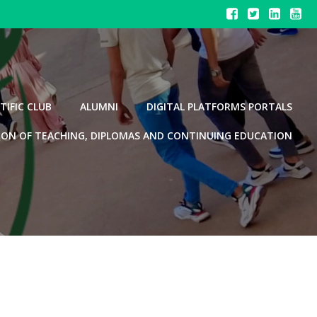
TIFIC CLUB
ALUMNI
DIGITAL PLATFORMS PORTALS
ION OF TEACHING, DIPLOMAS AND CONTINUING EDUCATION