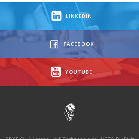
LINKEDIN
FACEBOOK
YOUTUBE