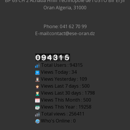
BP 65 CH 2 Achaba Hnifi Technopole de l'USTO Bir El Jir
Oran Algeria, 31000
Phone: 041 62 70 99
E-mail:contact@ese-oran.dz
Total Users : 94315
Views Today : 34
Views Yesterday : 109
Views Last 7 days : 500
Views Last 30 days : 1798
Views This Month : 500
Views This Year : 19258
Total views : 256411
Who's Online : 0