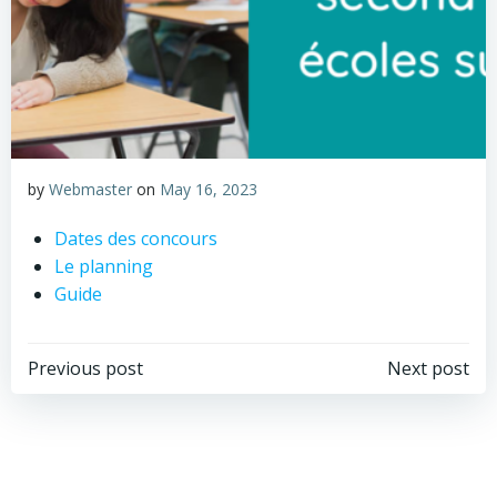
by
Webmaster
on
May 16, 2023
Dates des concours
Le planning
Guide
Post
Post
Previous post
Next post
navigation
navigation