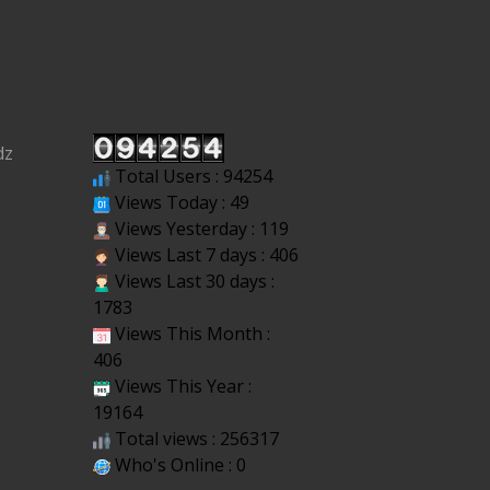
dz
Total Users : 94254
Views Today : 49
Views Yesterday : 119
Views Last 7 days : 406
Views Last 30 days :
1783
Views This Month :
406
Views This Year :
19164
Total views : 256317
Who's Online : 0