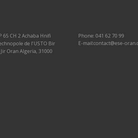
P 65 CH 2 Achaba Hnifi
Phone: 041 62 70 99
E-mail:contact@ese-oran.
echnopole de l'USTO Bir
 Jir Oran Algeria, 31000