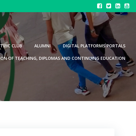
TIFIC CLUB
ALUMNI
DIGITAL PLATFORMS PORTALS
ION OF TEACHING, DIPLOMAS AND CONTINUING EDUCATION