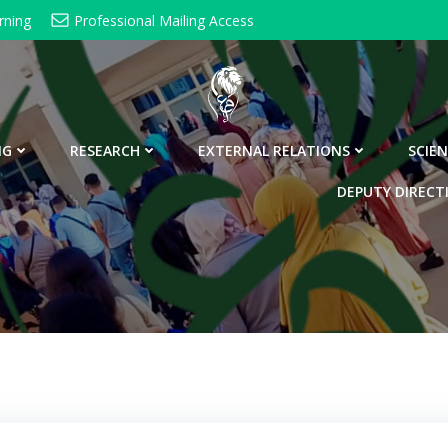
rning
Professional Mailing Access
NG
RESEARCH
EXTERNAL RELATIONS
SCIEN
DEPUTY DIRECT