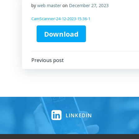
by
web master
on
December 27, 2023
CamScanner-24-12-2023-15.36-1
Download
Post
Previous post
navigation
LINKEDIN