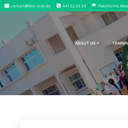
Skip
contact@ese-oran.dz
041.62.03.34
Plateforme elea
to
content
ABOUT US
TRAINI