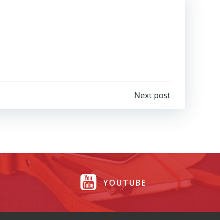
Next post
YOUTUBE