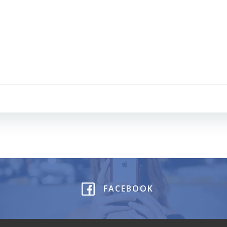
Post
navigation
FACEBOOK