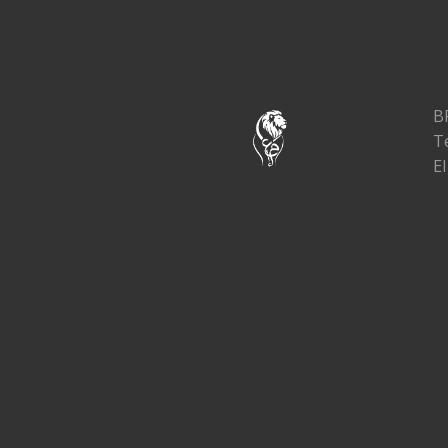
B
T
El