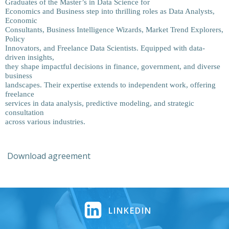
Graduates of the Master’s in Data Science for
Economics and Business step into thrilling roles as Data Analysts,
Economic
Consultants, Business Intelligence Wizards, Market Trend Explorers,
Policy
Innovators, and Freelance Data Scientists. Equipped with data-
driven insights,
they shape impactful decisions in finance, government, and diverse
business
landscapes. Their expertise extends to independent work, offering
freelance
services in data analysis, predictive modeling, and strategic
consultation
across various industries.
Download agreement
LINKEDIN