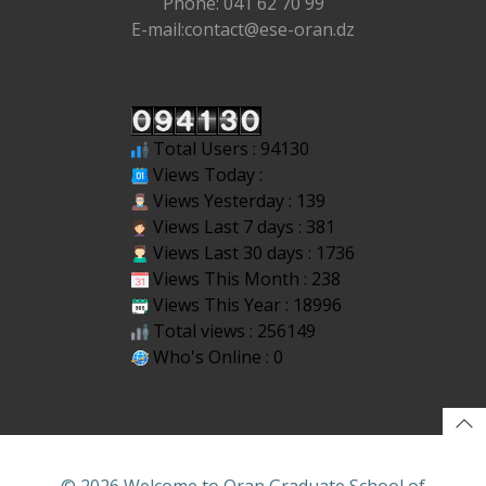
Phone: 041 62 70 99
E-mail:contact@ese-oran.dz
Total Users : 94130
Views Today :
Views Yesterday : 139
Views Last 7 days : 381
Views Last 30 days : 1736
Views This Month : 238
Views This Year : 18996
Total views : 256149
Who's Online : 0
© 2026 Welcome to Oran Graduate School of