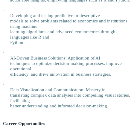
actionable insights, employing languages such as R and Python.
·
Developing and testing predictive or descriptive
models to solve problems related to economics and institutions
using machine
learning algorithms and advanced econometrics through
languages like R and
Python
·
AI-Driven Business Solutions: Application of AI
techniques to optimize decision-making processes, improve
operational
efficiency, and drive innovation in business strategies.
·
Data Visualization and Communication: Mastery in
translating complex data analyses into compelling visual stories,
facilitating
better understanding and informed decision-making.
Career Opportunities