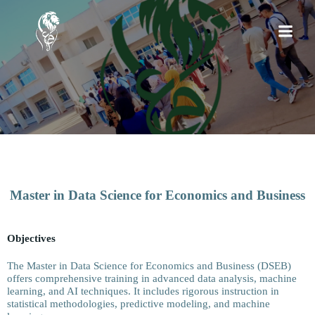
Master in Data Science for Economics and Business
Objectives
The Master in Data Science for Economics and Business (DSEB)
offers comprehensive training in advanced data analysis, machine
learning, and AI techniques. It includes rigorous instruction in
statistical methodologies, predictive modeling, and machine