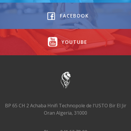
FACEBOOK
YOUTUBE
BP 65 CH 2 Achaba Hnifi Technopole de l'USTO Bir El Jir
Oran Algeria, 31000