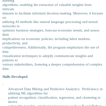
learning
algorithms, enabling the extraction of valuable insights from
intricate
datasets to facilitate informed decision-making. Moreover, it focuses
on
utilizing AI methods like natural language processing and neural
networks to
optimize business strategies, forecast economic trends, and assess
their
implications on economic policies, including labor markets,
productivity, and
competitiveness. Additionally, the program emphasizes the use of
data
visualization techniques to adeptly communicate insights and
patterns to
various stakeholders, fostering a deeper comprehension of complex
data.
Skills Developed
·
Advanced Data Mining and Predictive Analytics: Proficiency in
utilizing ML algorithms for
pattern recognition, classification, regression, and clustering to
derive