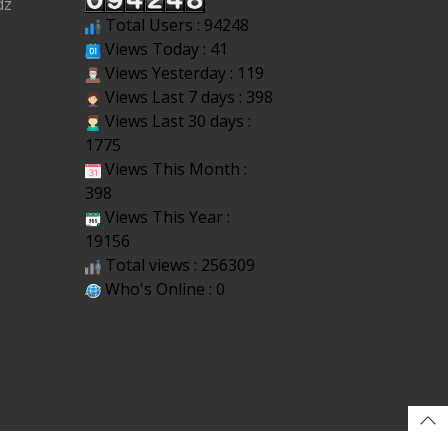
dz
Total Users : 94248
Views Today : 41
Views Yesterday : 119
Views Last 7 days : 398
Views Last 30 days :
1775
Views This Month :
398
Views This Year :
19156
Total views : 256309
Who's Online : 0