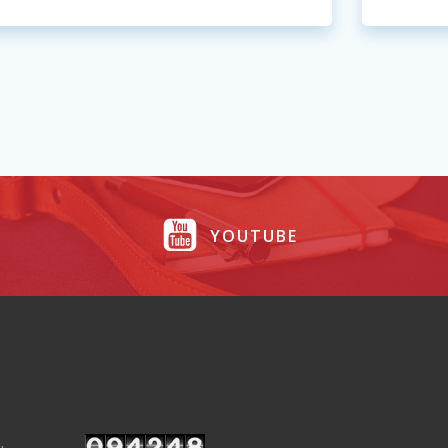
YOUTUBE