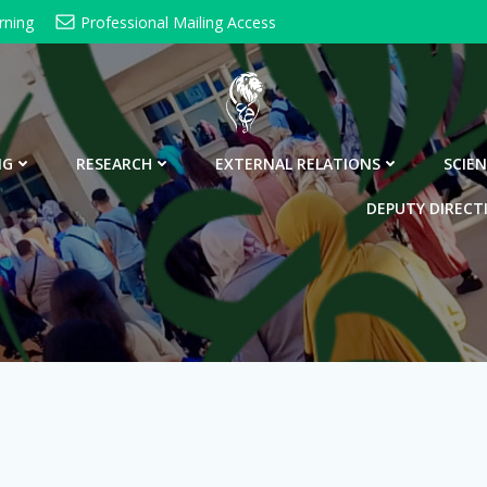
rning
Professional Mailing Access
NG
RESEARCH
EXTERNAL RELATIONS
SCIEN
DEPUTY DIRECT