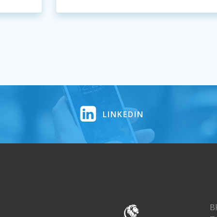
LINKEDIN
B