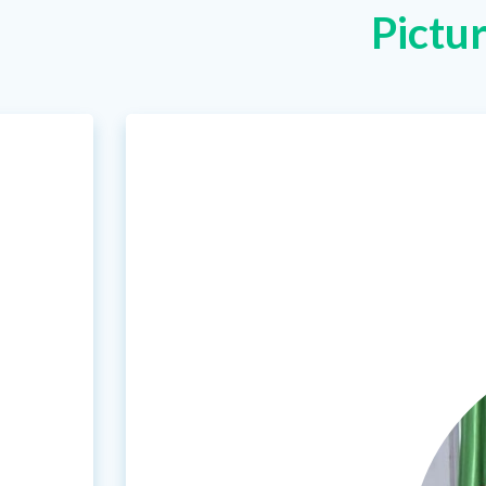
Pictu