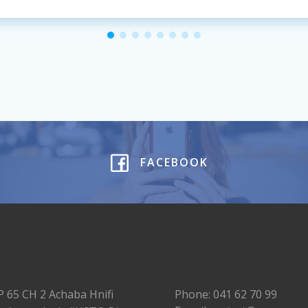
FACEBOOK
P 65 CH 2 Achaba Hnifi
Phone: 041 62 70 99