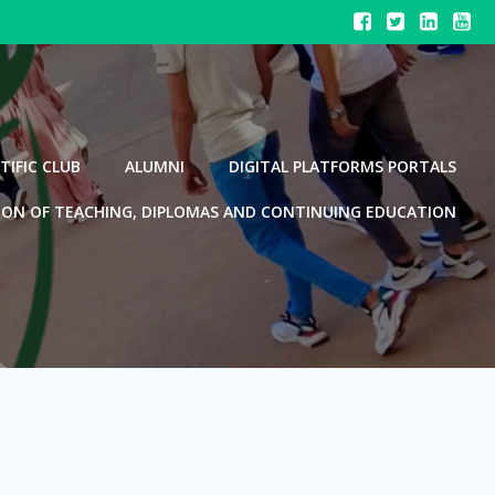
TIFIC CLUB
ALUMNI
DIGITAL PLATFORMS PORTALS
ION OF TEACHING, DIPLOMAS AND CONTINUING EDUCATION