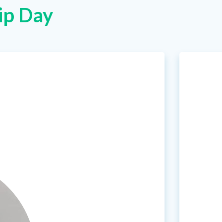
ip Day