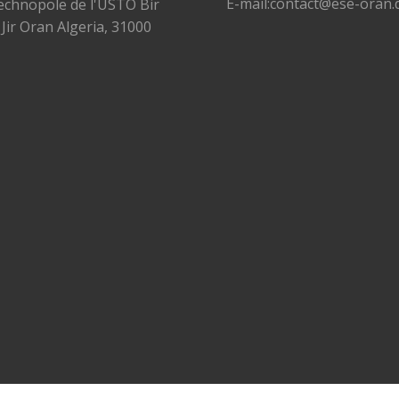
E-mail:contact@ese-oran.
echnopole de l'USTO Bir
 Jir Oran Algeria, 31000