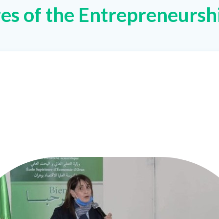
res of the Entrepreneursh