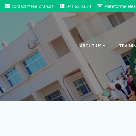
Skip
contact@ese-oran.dz
041.62.03.34
Plateforme elea
to
content
ABOUT US
TRAINI