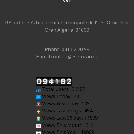
BP 65 CH 2 Achaba Hnifi Technopole de l'USTO Bir El Jir
Oran Algeria, 31000
Phone: 041 62 70 99
E-mail:contact@ese-oran.dz
Total Users : 94182
Views Today : 73
Views Yesterday : 139
Views Last 7 days : 454
Views Last 30 days : 1809
Views This Month : 311
Views This Year : 19069