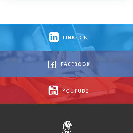
LINKEDIN
FACEBOOK
YOUTUBE