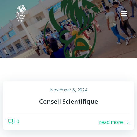
Skip
to
content
November 6, 2024
Conseil Scientifique
0
read more