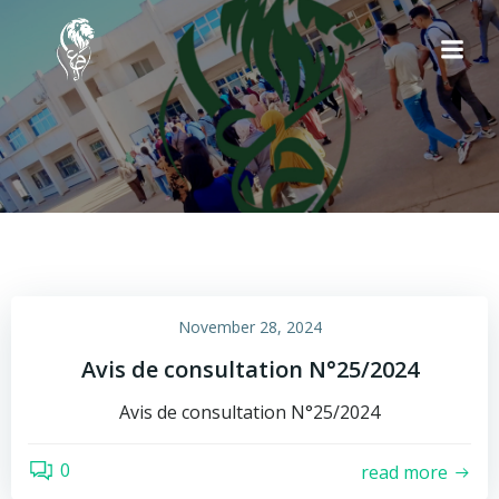
Skip
to
content
November 28, 2024
Avis de consultation N°25/2024
Avis de consultation N°25/2024
0
read more