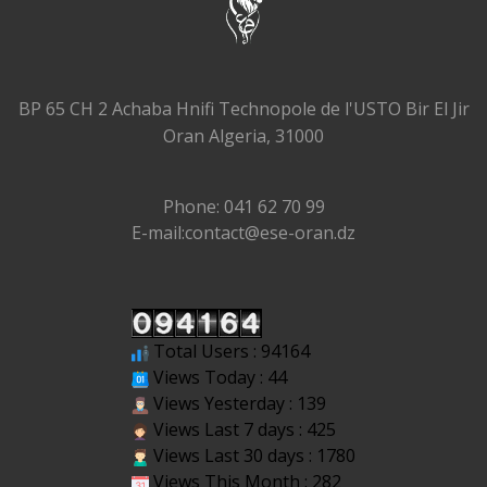
BP 65 CH 2 Achaba Hnifi Technopole de l'USTO Bir El Jir
Oran Algeria, 31000
Phone: 041 62 70 99
E-mail:contact@ese-oran.dz
Total Users : 94164
Views Today : 44
Views Yesterday : 139
Views Last 7 days : 425
Views Last 30 days : 1780
Views This Month : 282