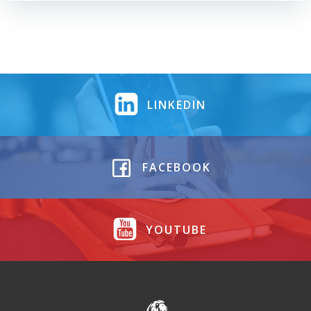
LINKEDIN
FACEBOOK
YOUTUBE