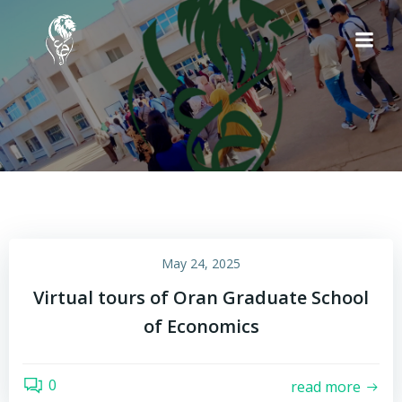
Skip
to
content
May 24, 2025
Virtual tours of Oran Graduate School
of Economics
0
read more