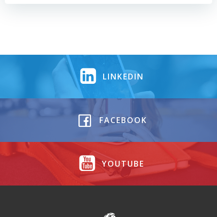
LINKEDIN
FACEBOOK
YOUTUBE