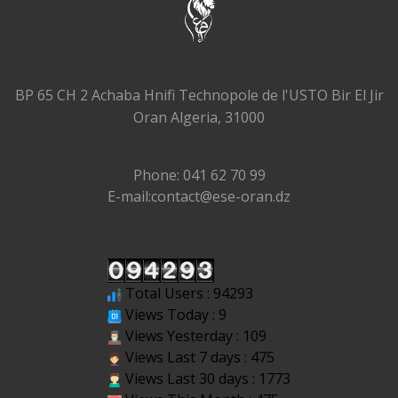
BP 65 CH 2 Achaba Hnifi Technopole de l'USTO Bir El Jir
Oran Algeria, 31000
Phone: 041 62 70 99
E-mail:contact@ese-oran.dz
Total Users : 94293
Views Today : 9
Views Yesterday : 109
Views Last 7 days : 475
Views Last 30 days : 1773