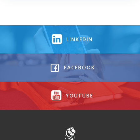
LINKEDIN
FACEBOOK
YOUTUBE