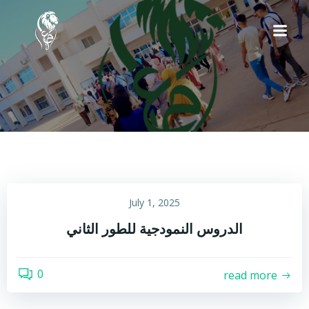
Skip
to
content
July 1, 2025
الدروس النمودجية للطور الثاني
0
read more