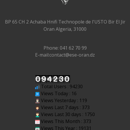
BP 65 CH 2 Achaba Hnifi Technopole de l'USTO Bir El Jir
Oran Algeria, 31000
Phone: 041 62 70 99
E-mail:contact@ese-oran.dz
Total Users : 94230
Views Today : 16
Views Yesterday : 119
Views Last 7 days : 373
Views Last 30 days : 1750
Views This Month : 373
Views This Year : 19131