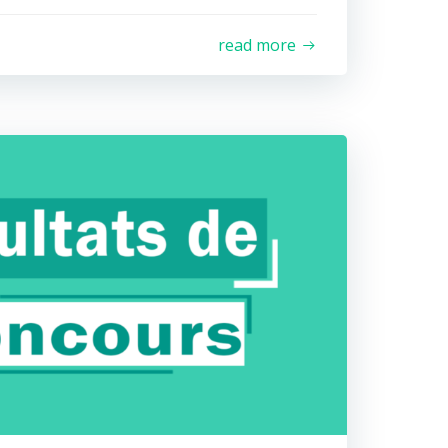
read more