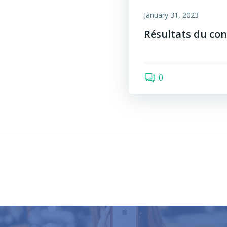
January 31, 2023
Résultats du con
0