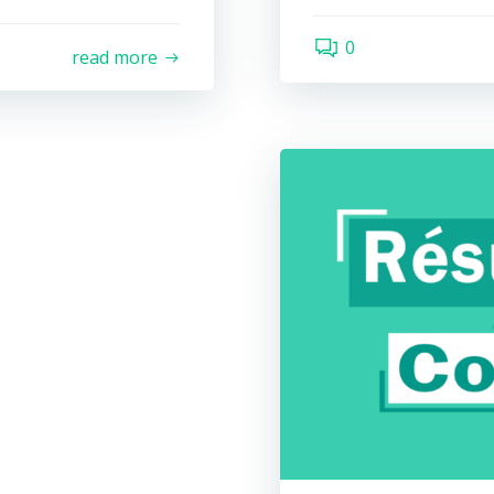
0
read more