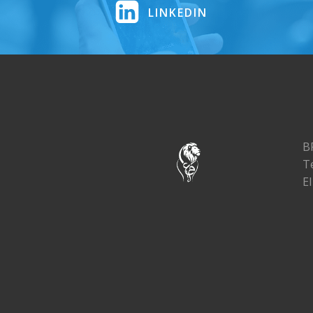
LINKEDIN
B
T
El