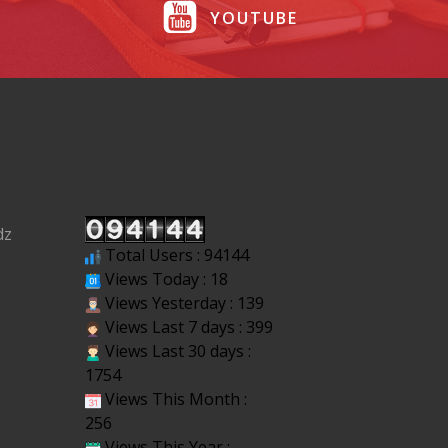
YOUTUBE
dz
Total Users : 94144
Views Today : 18
Views Yesterday : 139
Views Last 7 days : 399
Views Last 30 days :
1754
Views This Month :
256
Views This Year :