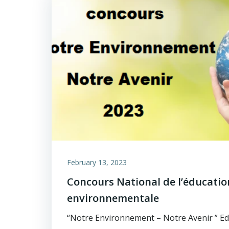
February 13, 2023
Concours National de l’éducatio
environnementale
“Notre Environnement – Notre Avenir ” Ed