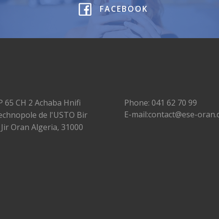
FACEBOOK
P 65 CH 2 Achaba Hnifi
Phone: 041 62 70 99
E-mail:contact@ese-oran.
echnopole de l'USTO Bir
 Jir Oran Algeria, 31000