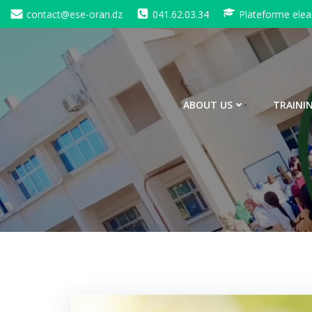
Skip
contact@ese-oran.dz
041.62.03.34
Plateforme elea
to
content
ABOUT US
TRAINI