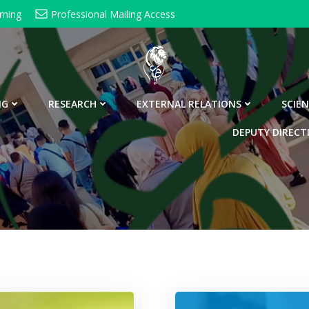
rning
Professional Mailing Access
NG
RESEARCH
EXTERNAL RELATIONS
SCIEN
DEPUTY DIRECT