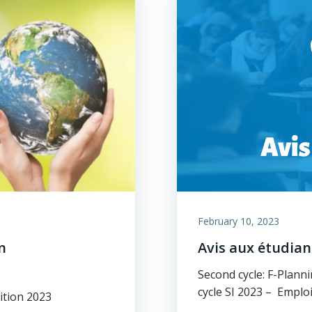
February 10, 2023
n
Avis aux étudia
Second cycle: F-Plan
cycle SI 2023 – Empl
ition 2023