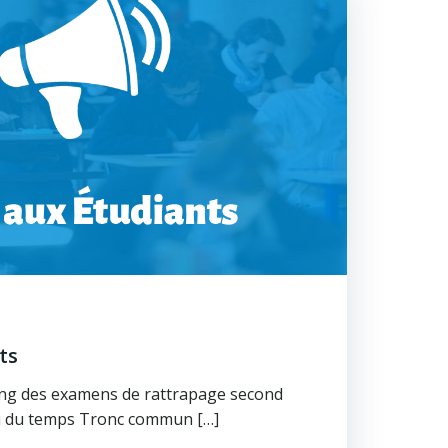
nts
ning des examens de rattrapage second
oi du temps Tronc commun […]