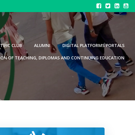
TIFIC CLUB
ALUMNI
DIGITAL PLATFORMS PORTALS
ION OF TEACHING, DIPLOMAS AND CONTINUING EDUCATION