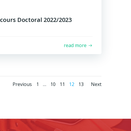
cours Doctoral 2022/2023
read more
Posts
Posts
Posts
Page
Page
Page
Page
Page
Previous
1
…
10
11
12
13
Next
navigation
navigation
navigat